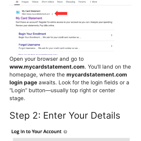
Open your browser and go to
www.mycardstatement.com
. You’ll land on the
homepage, where the
mycardstatement.com
login page
awaits. Look for the login fields or a
“Login” button—usually top right or center
stage.
Step 2: Enter Your Details