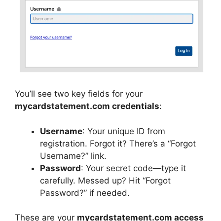
You’ll see two key fields for your
mycardstatement.com credentials
:
Username
: Your unique ID from
registration. Forgot it? There’s a “Forgot
Username?” link.
Password
: Your secret code—type it
carefully. Messed up? Hit “Forgot
Password?” if needed.
These are your
mycardstatement.com access