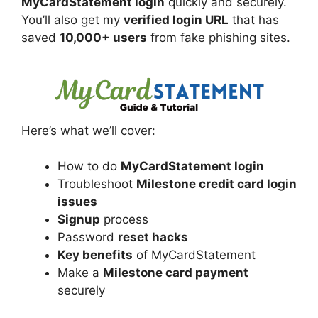
MyCardStatement login
quickly and securely.
You’ll also get my
verified login URL
that has
saved
10,000+ users
from fake phishing sites.
Here’s what we’ll cover:
How to do
MyCardStatement login
Troubleshoot
Milestone credit card login
issues
Signup
process
Password
reset hacks
Key benefits
of MyCardStatement
Make a
Milestone card payment
securely