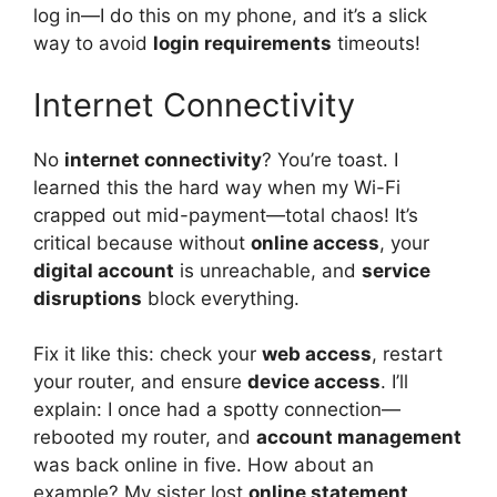
log in—I do this on my phone, and it’s a slick
way to avoid
login requirements
timeouts!
Internet Connectivity
No
internet connectivity
? You’re toast. I
learned this the hard way when my Wi-Fi
crapped out mid-payment—total chaos! It’s
critical because without
online access
, your
digital account
is unreachable, and
service
disruptions
block everything.
Fix it like this: check your
web access
, restart
your router, and ensure
device access
. I’ll
explain: I once had a spotty connection—
rebooted my router, and
account management
was back online in five. How about an
example? My sister lost
online statement