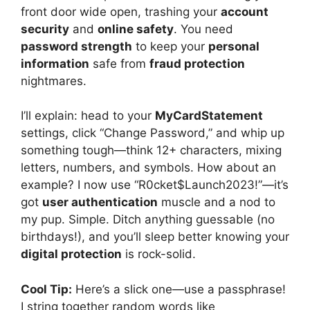
front door wide open, trashing your
account
security
and
online safety
. You need
password strength
to keep your
personal
information
safe from
fraud protection
nightmares.
I’ll explain: head to your
MyCardStatement
settings, click “Change Password,” and whip up
something tough—think 12+ characters, mixing
letters, numbers, and symbols. How about an
example? I now use “R0cket$Launch2023!”—it’s
got
user authentication
muscle and a nod to
my pup. Simple. Ditch anything guessable (no
birthdays!), and you’ll sleep better knowing your
digital protection
is rock-solid.
Cool Tip:
Here’s a slick one—use a passphrase!
I string together random words like