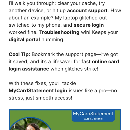
I’ll walk you through: clear your cache, try
another device, or hit up
account support
. How
about an example? My laptop glitched out—
switched to my phone, and
secure login
worked fine.
Troubleshooting
win! Keeps your
digital portal
humming.
Cool Tip:
Bookmark the support page—I’ve got
it saved, and it’s a lifesaver for fast
online card
login assistance
when glitches strike!
With these fixes, you’ll tackle
MyCardStatement login
issues like a pro—no
stress, just smooth access!