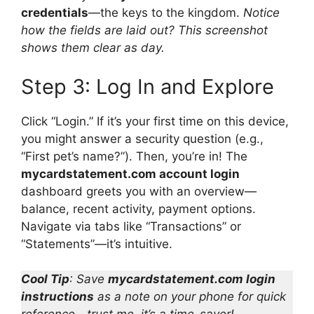
credentials
—the keys to the kingdom.
Notice
how the fields are laid out? This screenshot
shows them clear as day.
Step 3: Log In and Explore
Click “Login.” If it’s your first time on this device,
you might answer a security question (e.g.,
“First pet’s name?”). Then, you’re in! The
mycardstatement.com account login
dashboard greets you with an overview—
balance, recent activity, payment options.
Navigate via tabs like “Transactions” or
“Statements”—it’s intuitive.
Cool Tip
: Save
mycardstatement.com login
instructions
as a note on your phone for quick