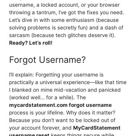
username, a locked account, or your browser
throwing a tantrum, I’ve got the fixes you need.
Let’s dive in with some enthusiasm (because
solving problems is secretly fun) and a dash of
sarcasm (because tech glitches deserve it).
Ready? Let’s roll!
Forgot Username?
I’ll explain: Forgetting your username is
practically a universal experience—like that time
I blanked on mine mid-vacation and panicked
(worked well… for a while). The
mycardstatement.com forgot username
process is your lifeline. Why does it matter?
Because you don’t want to be locked out of
your account forever, and
MyCardStatement
username reset
keeps things secure while