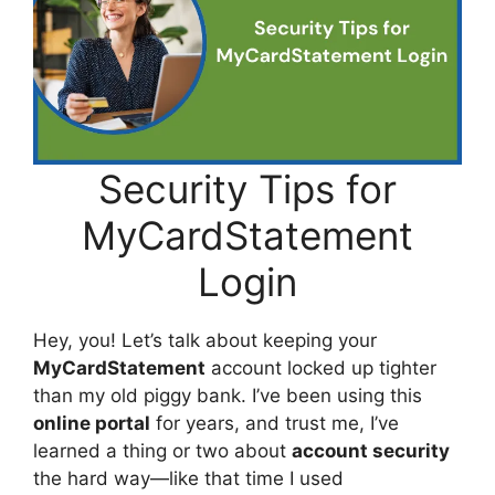
Security Tips for
MyCardStatement
Login
Hey, you! Let’s talk about keeping your
MyCardStatement
account locked up tighter
than my old piggy bank. I’ve been using this
online portal
for years, and trust me, I’ve
learned a thing or two about
account security
the hard way—like that time I used