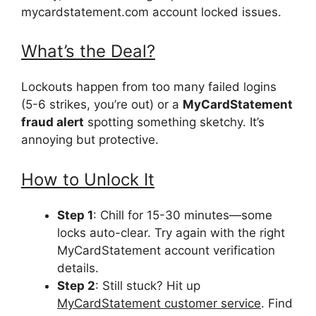
mycardstatement.com account locked issues.
What’s the Deal?
Lockouts happen from too many failed logins
(5-6 strikes, you’re out) or a
MyCardStatement
fraud alert
spotting something sketchy. It’s
annoying but protective.
How to Unlock It
Step 1
: Chill for 15-30 minutes—some
locks auto-clear. Try again with the right
MyCardStatement account verification
details.
Step 2
: Still stuck? Hit up
MyCardStatement customer service
. Find