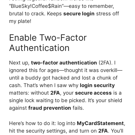
“BlueSky!Coffee$Rain”—easy to remember,
brutal to crack. Keeps
secure login
stress off
my plate!
Enable Two-Factor
Authentication
Next up,
two-factor authentication
(2FA). I
ignored this for ages—thought it was overkill—
until a buddy got hacked and lost a chunk of
cash. That’s when I saw why
login security
matters: without
2FA
, your
secure access
is a
single lock waiting to be picked. It’s your shield
against
fraud prevention
fails.
Here’s how to do it: log into
MyCardStatement
,
hit the security settings, and turn on
2FA
. You’ll