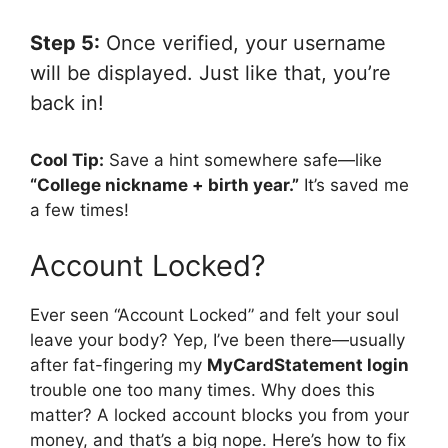
Step 5:
Once verified, your username
will be displayed. Just like that, you’re
back in!
Cool Tip:
Save a hint somewhere safe—like
“College nickname + birth year.”
It’s saved me
a few times!
Account Locked?
Ever seen “Account Locked” and felt your soul
leave your body? Yep, I’ve been there—usually
after fat-fingering my
MyCardStatement login
trouble one too many times. Why does this
matter? A locked account blocks you from your
money, and that’s a big nope. Here’s how to fix