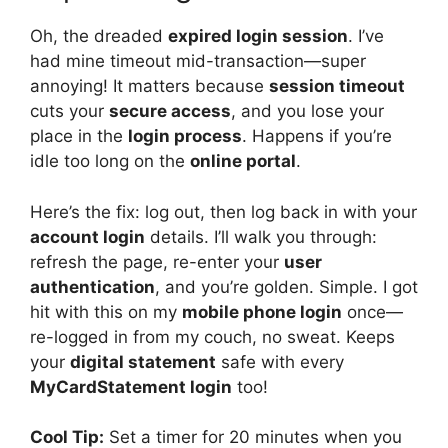
Oh, the dreaded
expired login session
. I’ve
had mine timeout mid-transaction—super
annoying! It matters because
session timeout
cuts your
secure access
, and you lose your
place in the
login process
. Happens if you’re
idle too long on the
online portal
.
Here’s the fix: log out, then log back in with your
account login
details. I’ll walk you through:
refresh the page, re-enter your
user
authentication
, and you’re golden. Simple. I got
hit with this on my
mobile phone login
once—
re-logged in from my couch, no sweat. Keeps
your
digital statement
safe with every
MyCardStatement login
too!
Cool Tip:
Set a timer for 20 minutes when you