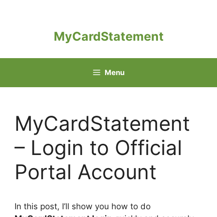
Skip
to
content
MyCardStatement
Menu
MyCardStatement
– Login to Official
Portal Account
In this post, I’ll show you how to do