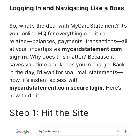
Logging In and Navigating Like a Boss
So, what’s the deal with MyCardStatement? It’s
your online HQ for everything credit card-
related—balances, payments, transactions—all
at your fingertips via
mycardstatement.com
sign in
. Why does this matter? Because it
saves you time and keeps you in charge. Back
in the day, I’d wait for snail mail statements—
now, it’s instant access with
mycardstatement.com secure login
. Here’s
how to do it.
Step 1: Hit the Site