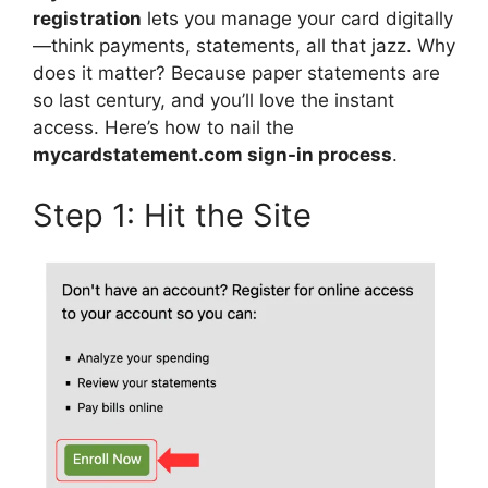
registration
lets you manage your card digitally
—think payments, statements, all that jazz. Why
does it matter? Because paper statements are
so last century, and you’ll love the instant
access. Here’s how to nail the
mycardstatement.com sign-in process
.
Step 1: Hit the Site