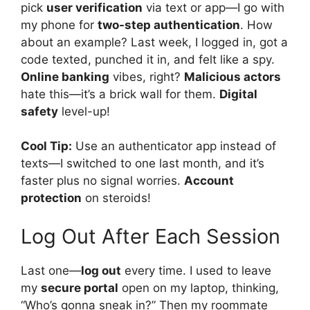
pick
user verification
via text or app—I go with
my phone for
two-step authentication
. How
about an example? Last week, I logged in, got a
code texted, punched it in, and felt like a spy.
Online banking
vibes, right?
Malicious actors
hate this—it’s a brick wall for them.
Digital
safety
level-up!
Cool Tip:
Use an authenticator app instead of
texts—I switched to one last month, and it’s
faster plus no signal worries.
Account
protection
on steroids!
Log Out After Each Session
Last one—
log out
every time. I used to leave
my
secure portal
open on my laptop, thinking,
“Who’s gonna sneak in?” Then my roommate