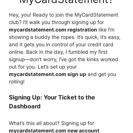
Hey, you! Ready to join the MyCardStatement
club? I’ll walk you through signing up for
mycardstatement.com registration
like I’m
showing a buddy the ropes. It’s quick, it’s easy,
and it gets you in control of your credit card
online. Back in the day, I fumbled my first
signup—don’t worry, I’ve got the kinks worked
out for you. Let’s set up your
mycardstatement.com sign up
and get you
rolling!
Signing Up: Your Ticket to the
Dashboard
What’s this all about? Signing up for
mycardstatement.com new account