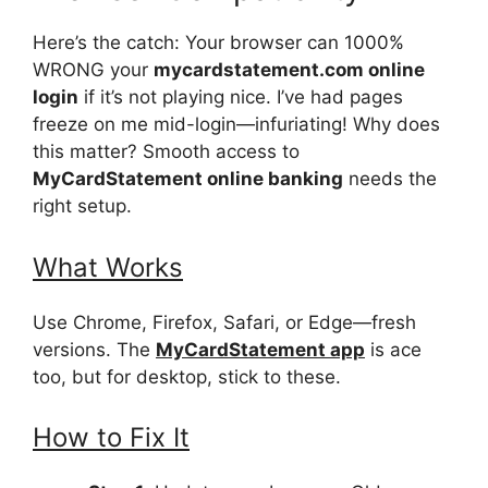
Here’s the catch: Your browser can 1000%
WRONG your
mycardstatement.com online
login
if it’s not playing nice. I’ve had pages
freeze on me mid-login—infuriating! Why does
this matter? Smooth access to
MyCardStatement online banking
needs the
right setup.
What Works
Use Chrome, Firefox, Safari, or Edge—fresh
versions. The
MyCardStatement app
is ace
too, but for desktop, stick to these.
How to Fix It