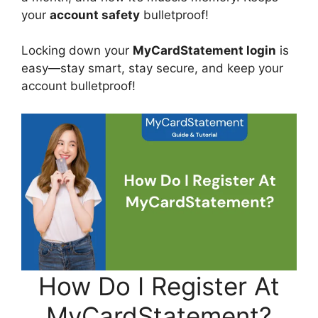
your
account safety
bulletproof!
Locking down your
MyCardStatement login
is
easy—stay smart, stay secure, and keep your
account bulletproof!
How Do I Register At
MyCardStatement?