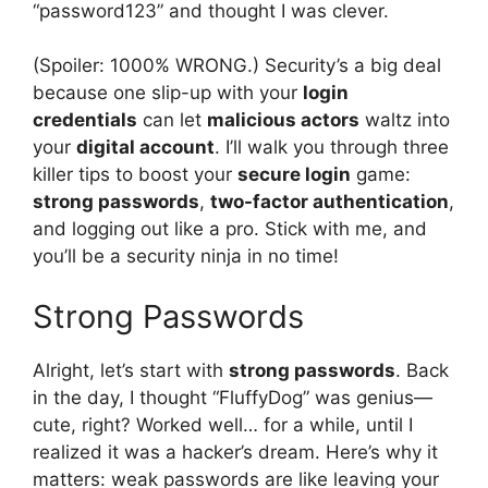
“password123” and thought I was clever.
(Spoiler: 1000% WRONG.) Security’s a big deal
because one slip-up with your
login
credentials
can let
malicious actors
waltz into
your
digital account
. I’ll walk you through three
killer tips to boost your
secure login
game:
strong passwords
,
two-factor authentication
,
and logging out like a pro. Stick with me, and
you’ll be a security ninja in no time!
Strong Passwords
Alright, let’s start with
strong passwords
. Back
in the day, I thought “FluffyDog” was genius—
cute, right? Worked well… for a while, until I
realized it was a hacker’s dream. Here’s why it
matters: weak passwords are like leaving your