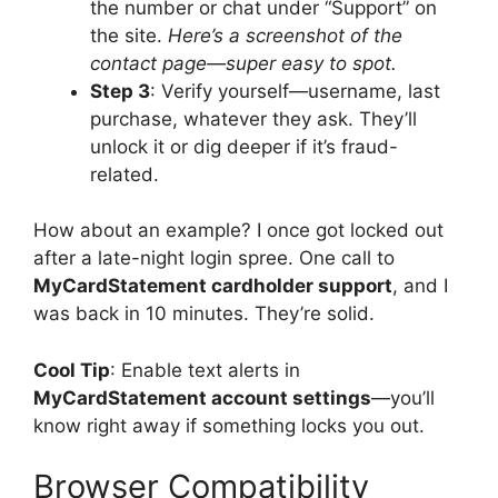
the number or chat under “Support” on
the site.
Here’s a screenshot of the
contact page—super easy to spot.
Step 3
: Verify yourself—username, last
purchase, whatever they ask. They’ll
unlock it or dig deeper if it’s fraud-
related.
How about an example? I once got locked out
after a late-night login spree. One call to
MyCardStatement cardholder support
, and I
was back in 10 minutes. They’re solid.
Cool Tip
: Enable text alerts in
MyCardStatement account settings
—you’ll
know right away if something locks you out.
Browser Compatibility