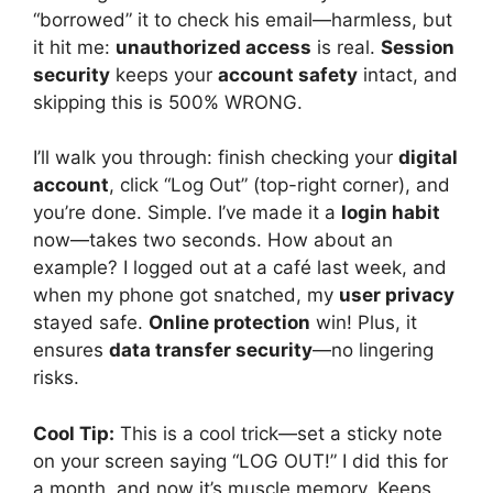
“borrowed” it to check his email—harmless, but
it hit me:
unauthorized access
is real.
Session
security
keeps your
account safety
intact, and
skipping this is 500% WRONG.
I’ll walk you through: finish checking your
digital
account
, click “Log Out” (top-right corner), and
you’re done. Simple. I’ve made it a
login habit
now—takes two seconds. How about an
example? I logged out at a café last week, and
when my phone got snatched, my
user privacy
stayed safe.
Online protection
win! Plus, it
ensures
data transfer security
—no lingering
risks.
Cool Tip:
This is a cool trick—set a sticky note
on your screen saying “LOG OUT!” I did this for
a month, and now it’s muscle memory. Keeps