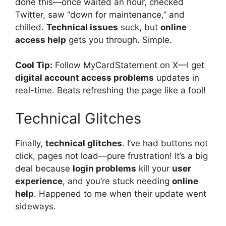
done this—once waited an hour, checked
Twitter, saw “down for maintenance,” and
chilled.
Technical issues
suck, but
online
access help
gets you through. Simple.
Cool Tip:
Follow MyCardStatement on X—I get
digital account access problems
updates in
real-time. Beats refreshing the page like a fool!
Technical Glitches
Finally,
technical glitches
. I’ve had buttons not
click, pages not load—pure frustration! It’s a big
deal because
login problems
kill your
user
experience
, and you’re stuck needing
online
help
. Happened to me when their update went
sideways.