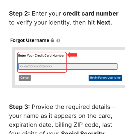
Step 2:
Enter your
credit card number
to verify your identity, then hit
Next.
Step 3:
Provide the required details—
your name as it appears on the card,
expiration date, billing ZIP code, last
four digits of your
Social Security