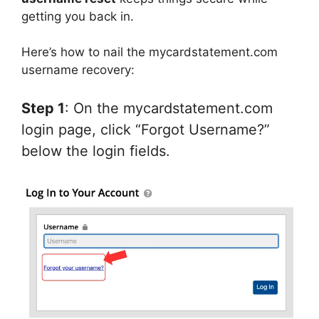
getting you back in.
Here’s how to nail the mycardstatement.com
username recovery:
Step 1
: On the mycardstatement.com
login page, click “Forgot Username?”
below the login fields.