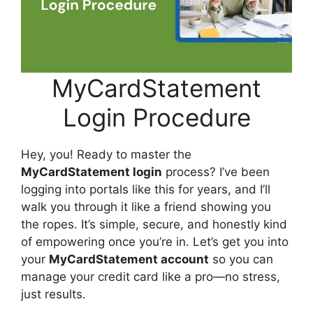
MyCardStatement
Login Procedure
Hey, you! Ready to master the
MyCardStatement login
process? I’ve been
logging into portals like this for years, and I’ll
walk you through it like a friend showing you
the ropes. It’s simple, secure, and honestly kind
of empowering once you’re in. Let’s get you into
your
MyCardStatement account
so you can
manage your credit card like a pro—no stress,
just results.