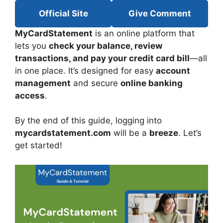
Official Site
Give Comment
MyCardStatement
is an online platform that
lets you
check your balance, review
transactions, and pay your credit card bill
—all
in one place. It’s designed for easy
account
management
and secure
online banking
access
.
By the end of this guide, logging into
mycardstatement.com
will be a
breeze
. Let’s
get started!