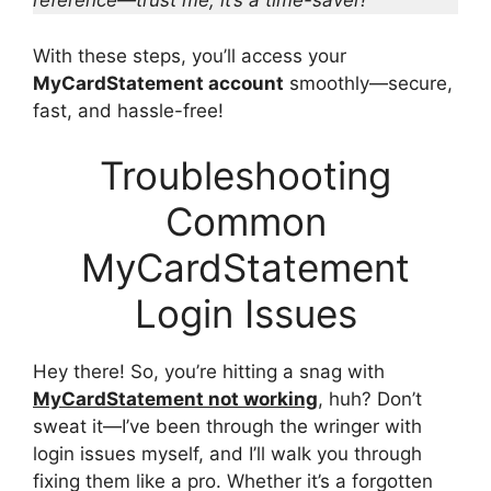
reference—trust me, it’s a time-saver!
With these steps, you’ll access your
MyCardStatement account
smoothly—secure,
fast, and hassle-free!
Troubleshooting
Common
MyCardStatement
Login Issues
Hey there! So, you’re hitting a snag with
MyCardStatement not working
, huh? Don’t
sweat it—I’ve been through the wringer with
login issues myself, and I’ll walk you through
fixing them like a pro. Whether it’s a forgotten