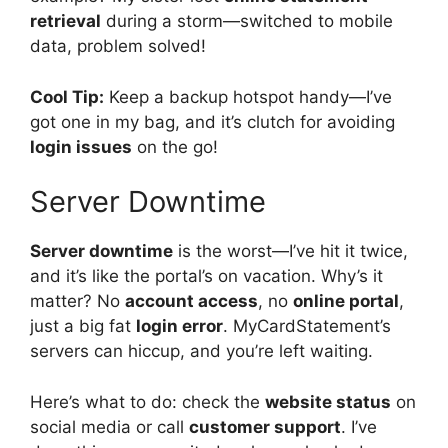
retrieval
during a storm—switched to mobile
data, problem solved!
Cool Tip:
Keep a backup hotspot handy—I’ve
got one in my bag, and it’s clutch for avoiding
login issues
on the go!
Server Downtime
Server downtime
is the worst—I’ve hit it twice,
and it’s like the portal’s on vacation. Why’s it
matter? No
account access
, no
online portal
,
just a big fat
login error
. MyCardStatement’s
servers can hiccup, and you’re left waiting.
Here’s what to do: check the
website status
on
social media or call
customer support
. I’ve