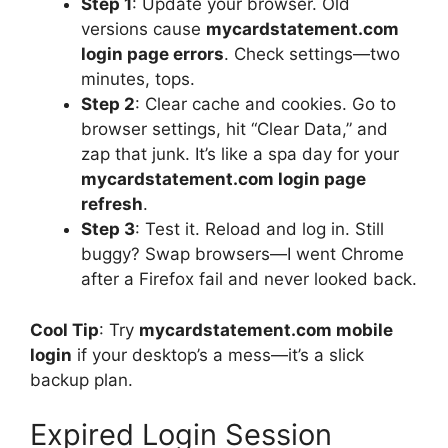
Step 1
: Update your browser. Old
versions cause
mycardstatement.com
login page errors
. Check settings—two
minutes, tops.
Step 2
: Clear cache and cookies. Go to
browser settings, hit “Clear Data,” and
zap that junk. It’s like a spa day for your
mycardstatement.com login page
refresh
.
Step 3
: Test it. Reload and log in. Still
buggy? Swap browsers—I went Chrome
after a Firefox fail and never looked back.
Cool Tip
: Try
mycardstatement.com mobile
login
if your desktop’s a mess—it’s a slick
backup plan.
Expired Login Session