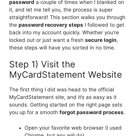
password
a couple of times when I blanked on
it, and let me tell you, the process is super
straightforward! This section walks you through
the
password recovery steps
I followed to get
back into my account quickly. Whether you’re
locked out or just want a fresh
secure login
,
these steps will have you sorted in no time.
Step 1) Visit the
MyCardStatement Website
The first thing I did was head to the official
MyCardStatement site, and it’s as easy as it
sounds. Getting started on the right page sets
you up for a smooth
forgot password process
.
Open your favorite web browser (I used
Chrome, but any will do).