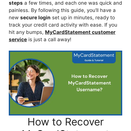
steps
a few times, and each one was quick and
painless. By following this guide, you’ll have a
new
secure login
set up in minutes, ready to
track your credit card activity with ease. If you
hit any bumps,
MyCardStatement customer
service
is just a call away!
How to Recover