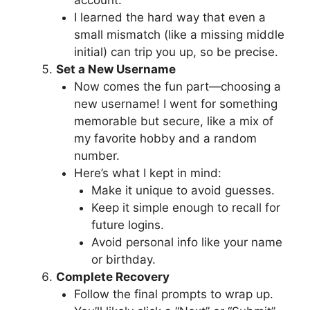
account.
I learned the hard way that even a
small mismatch (like a missing middle
initial) can trip you up, so be precise.
Set a New Username
Now comes the fun part—choosing a
new username! I went for something
memorable but secure, like a mix of
my favorite hobby and a random
number.
Here’s what I kept in mind:
Make it unique to avoid guesses.
Keep it simple enough to recall for
future logins.
Avoid personal info like your name
or birthday.
Complete Recovery
Follow the final prompts to wrap up.