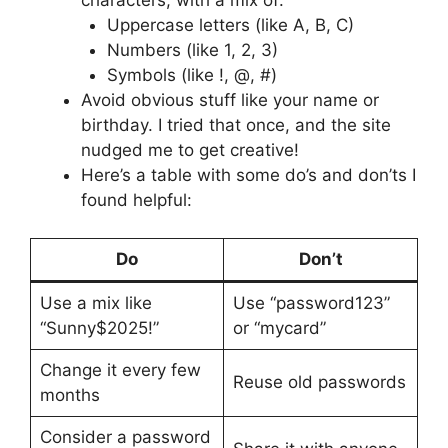
Uppercase letters (like A, B, C)
Numbers (like 1, 2, 3)
Symbols (like !, @, #)
Avoid obvious stuff like your name or
birthday. I tried that once, and the site
nudged me to get creative!
Here’s a table with some do’s and don’ts I
found helpful:
Do
Don’t
Use a mix like
Use “password123”
“Sunny$2025!”
or “mycard”
Change it every few
Reuse old passwords
months
Consider a password