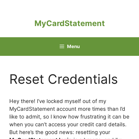
Skip
to
content
MyCardStatement
Menu
Reset Credentials
Hey there! I’ve locked myself out of my
MyCardStatement account more times than I’d
like to admit, so I know how frustrating it can be
when you can’t access your credit card details.
But here’s the good news: resetting your