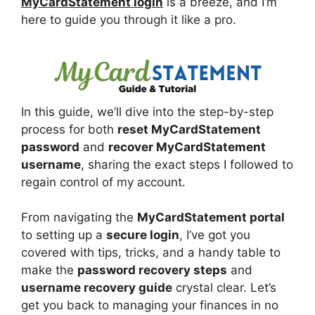
MyCardStatement login
is a breeze, and I’m
here to guide you through it like a pro.
In this guide, we’ll dive into the step-by-step
process for both
reset MyCardStatement
password
and
recover MyCardStatement
username
, sharing the exact steps I followed to
regain control of my account.
From navigating the
MyCardStatement portal
to setting up a
secure login
, I’ve got you
covered with tips, tricks, and a handy table to
make the
password recovery steps
and
username recovery guide
crystal clear. Let’s
get you back to managing your finances in no