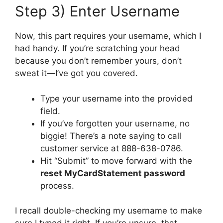
Step 3) Enter Username
Now, this part requires your username, which I
had handy. If you’re scratching your head
because you don’t remember yours, don’t
sweat it—I’ve got you covered.
Type your username into the provided
field.
If you’ve forgotten your username, no
biggie! There’s a note saying to call
customer service at 888-638-0786.
Hit “Submit” to move forward with the
reset MyCardStatement password
process.
I recall double-checking my username to make