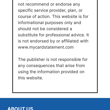
not recommend or endorse any
specific service provider, plan, or
course of action. This website is for
informational purposes only and
should not be considered a
substitute for professional advice. It
is not endorsed by or affiliated with
www.mycardstatement.com
The publisher is not responsible for
any consequences that arise from
using the information provided on
this website.
ABOUT US