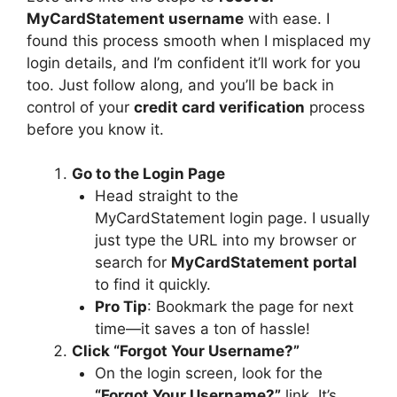
MyCardStatement username
with ease. I
found this process smooth when I misplaced my
login details, and I’m confident it’ll work for you
too. Just follow along, and you’ll be back in
control of your
credit card verification
process
before you know it.
Go to the Login Page
Head straight to the
MyCardStatement login page. I usually
just type the URL into my browser or
search for
MyCardStatement portal
to find it quickly.
Pro Tip
: Bookmark the page for next
time—it saves a ton of hassle!
Click “Forgot Your Username?”
On the login screen, look for the
“Forgot Your Username?”
link. It’s