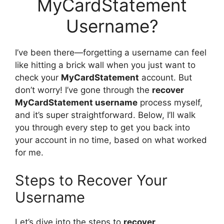
MyCardStatement
Username?
I’ve been there—forgetting a username can feel
like hitting a brick wall when you just want to
check your
MyCardStatement
account. But
don’t worry! I’ve gone through the
recover
MyCardStatement username
process myself,
and it’s super straightforward. Below, I’ll walk
you through every step to get you back into
your account in no time, based on what worked
for me.
Steps to Recover Your
Username
Let’s dive into the steps to
recover