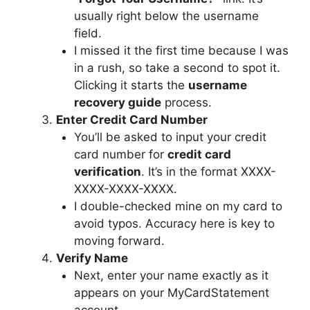
usually right below the username
field.
I missed it the first time because I was
in a rush, so take a second to spot it.
Clicking it starts the
username
recovery guide
process.
Enter Credit Card Number
You’ll be asked to input your credit
card number for
credit card
verification
. It’s in the format XXXX-
XXXX-XXXX-XXXX.
I double-checked mine on my card to
avoid typos. Accuracy here is key to
moving forward.
Verify Name
Next, enter your name exactly as it
appears on your MyCardStatement