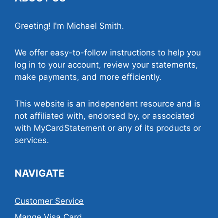
Greeting! I'm Michael Smith.
We offer easy-to-follow instructions to help you
log in to your account, review your statements,
make payments, and more efficiently.
This website is an independent resource and is
not affiliated with, endorsed by, or associated
with MyCardStatement or any of its products or
services.
NAVIGATE
Customer Service
Mange Visa Card