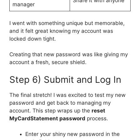
Share it with anyone
manager
I went with something unique but memorable,
and it felt great knowing my account was
locked down tight.
Creating that new password was like giving my
account a fresh, secure shield.
Step 6) Submit and Log In
The final stretch! I was excited to test my new
password and get back to managing my
account. This step wraps up the
reset
MyCardStatement password
process.
Enter your shiny new password in the