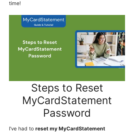
time!
Steps to Reset
MyCardStatement
Password
I’ve had to
reset my MyCardStatement