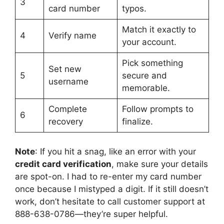
3
card number
typos.
Match it exactly to
4
Verify name
your account.
Pick something
Set new
5
secure and
username
memorable.
Complete
Follow prompts to
6
recovery
finalize.
Note
: If you hit a snag, like an error with your
credit card verification
, make sure your details
are spot-on. I had to re-enter my card number
once because I mistyped a digit. If it still doesn’t
work, don’t hesitate to call customer support at
888-638-0786—they’re super helpful.