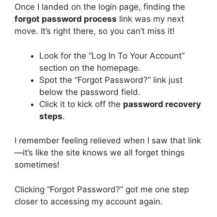
Once I landed on the login page, finding the
forgot password process
link was my next
move. It’s right there, so you can’t miss it!
Look for the “Log In To Your Account”
section on the homepage.
Spot the “Forgot Password?” link just
below the password field.
Click it to kick off the
password recovery
steps
.
I remember feeling relieved when I saw that link
—it’s like the site knows we all forget things
sometimes!
Clicking “Forgot Password?” got me one step
closer to accessing my account again.