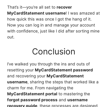
That’s it—you’re all set to
recover
MyCardStatement username
! I was amazed at
how quick this was once I got the hang of it.
Now you can log in and manage your account
with confidence, just like I did after sorting mine
out.
Conclusion
I’ve walked you through the ins and outs of
resetting your
MyCardStatement password
and recovering your
MyCardStatement
username
, sharing the steps that worked like a
charm for me. From navigating the
MyCardStatement portal
to mastering the
forgot password process
and
username
recovery guide
, these processes are designed