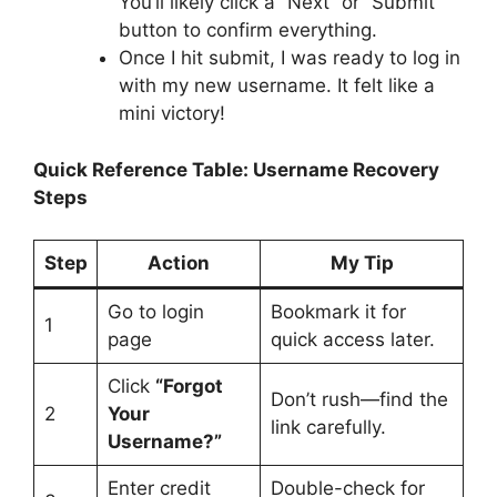
You’ll likely click a “Next” or “Submit”
button to confirm everything.
Once I hit submit, I was ready to log in
with my new username. It felt like a
mini victory!
Quick Reference Table: Username Recovery
Steps
Step
Action
My Tip
Go to login
Bookmark it for
1
page
quick access later.
Click
“Forgot
Don’t rush—find the
2
Your
link carefully.
Username?”
Enter credit
Double-check for