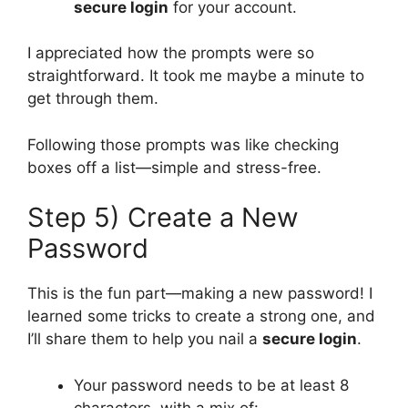
secure login
for your account.
I appreciated how the prompts were so
straightforward. It took me maybe a minute to
get through them.
Following those prompts was like checking
boxes off a list—simple and stress-free.
Step 5) Create a New
Password
This is the fun part—making a new password! I
learned some tricks to create a strong one, and
I’ll share them to help you nail a
secure login
.
Your password needs to be at least 8
characters, with a mix of: