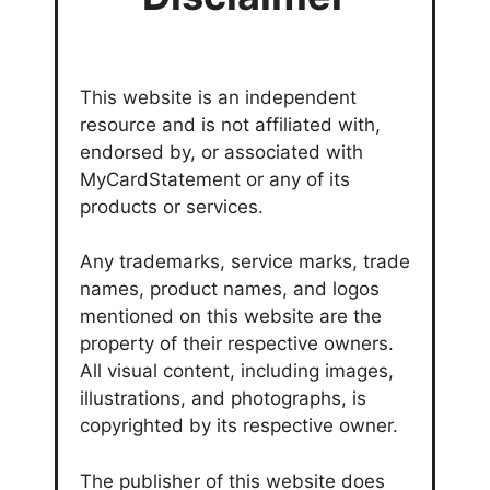
This website is an independent
resource and is not affiliated with,
endorsed by, or associated with
MyCardStatement or any of its
products or services.
Any trademarks, service marks, trade
names, product names, and logos
mentioned on this website are the
property of their respective owners.
All visual content, including images,
illustrations, and photographs, is
copyrighted by its respective owner.
The publisher of this website does