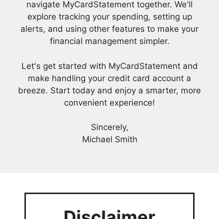
navigate MyCardStatement together. We'll
explore tracking your spending, setting up
alerts, and using other features to make your
financial management simpler.
Let's get started with MyCardStatement and
make handling your credit card account a
breeze. Start today and enjoy a smarter, more
convenient experience!
Sincerely,
Michael Smith
Disclaimer