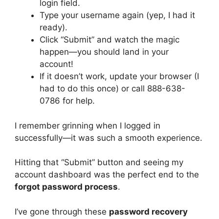
login field.
Type your username again (yep, I had it
ready).
Click “Submit” and watch the magic
happen—you should land in your
account!
If it doesn’t work, update your browser (I
had to do this once) or call 888-638-
0786 for help.
I remember grinning when I logged in
successfully—it was such a smooth experience.
Hitting that “Submit” button and seeing my
account dashboard was the perfect end to the
forgot password process
.
I’ve gone through these
password recovery