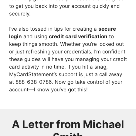
to get you back into your account quickly and
securely.
I’ve also tossed in tips for creating a
secure
login
and using
credit card verification
to
keep things smooth. Whether you’re locked out
or just refreshing your credentials, I’m confident
these guides will have you managing your credit
card activity in no time. If you hit a snag,
MyCardStatement’s support is just a call away
at 888-638-0786. Now go take control of your
account—I know you’ve got this!
A Letter from
Michael