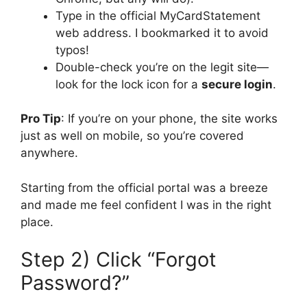
Type in the official MyCardStatement
web address. I bookmarked it to avoid
typos!
Double-check you’re on the legit site—
look for the lock icon for a
secure login
.
Pro Tip
: If you’re on your phone, the site works
just as well on mobile, so you’re covered
anywhere.
Starting from the official portal was a breeze
and made me feel confident I was in the right
place.
Step 2) Click “Forgot
Password?”