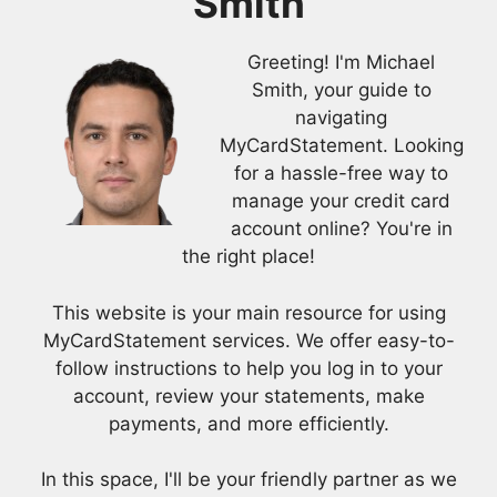
Smith
Greeting! I'm Michael
Smith, your guide to
navigating
MyCardStatement. Looking
for a hassle-free way to
manage your credit card
account online? You're in
the right place!
This website is your main resource for using
MyCardStatement services. We offer easy-to-
follow instructions to help you log in to your
account, review your statements, make
payments, and more efficiently.
In this space, I'll be your friendly partner as we