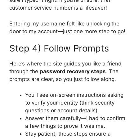
sure I typed it right. If you’re unsure, that
customer service number is a lifesaver!
Entering my username felt like unlocking the
door to my account—just one more step to go!
Step 4) Follow Prompts
Here’s where the site guides you like a friend
through the
password recovery steps
. The
prompts are clear, so you just follow along.
You’ll see on-screen instructions asking
to verify your identity (think security
questions or account details).
Answer them carefully—I had to confirm
a few things to prove it was me.
Stay patient; these steps ensure a