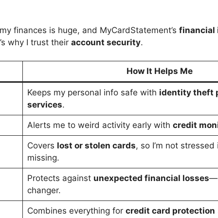
h my finances is huge, and MyCardStatement’s
financial
s why I trust their
account security
.
How It Helps Me
Keeps my personal info safe with
identity theft
services
.
Alerts me to weird activity early with
credit moni
Covers
lost or stolen cards
, so I’m not stressed
missing.
Protects against
unexpected financial losses
—a
changer.
Combines everything for
credit card protection