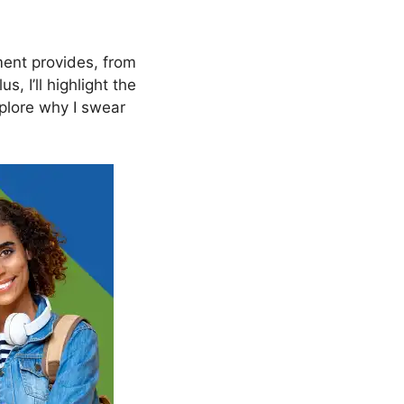
nt provides, from
, I’ll highlight the
xplore why I swear