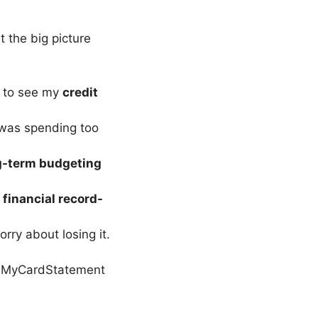
 the big picture
 to see my
credit
 was spending too
g-term budgeting
g
financial record-
worry about losing it.
 MyCardStatement