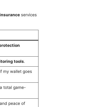
 insurance
services
 protection
toring tools
.
 if my wallet goes
 total game-
and peace of