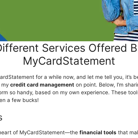
ifferent Services Offered 
MyCardStatement
ardStatement for a while now, and let me tell you, it’s
g my
credit card management
on point. Below, I’m shari
tform so handy, based on my own experience. These too
ven a few bucks!
s
he heart of MyCardStatement—the
financial tools
that ma