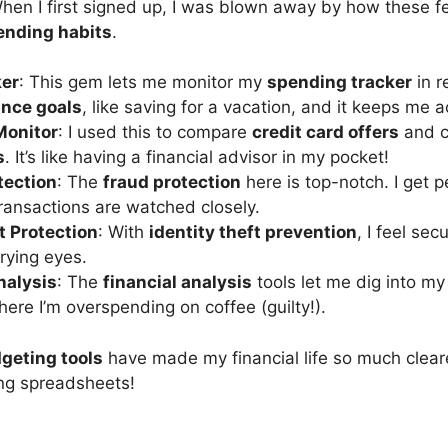
 When I first signed up, I was blown away by how these 
ending habits
.
ker
: This gem lets me monitor my
spending tracker
in r
ance goals
, like saving for a vacation, and it keeps me 
Monitor
: I used this to compare
credit card offers
and c
s
. It’s like having a financial advisor in my pocket!
tection
: The
fraud protection
here is top-notch. I get 
ansactions are watched closely.
t Protection
: With
identity theft prevention
, I feel se
prying eyes.
nalysis
: The
financial analysis
tools let me dig into my
here I’m overspending on coffee (guilty!).
geting tools
have made my financial life so much cleare
ing spreadsheets!