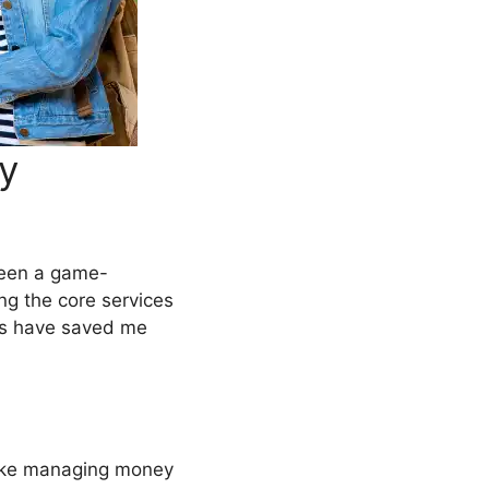
By
 been a game-
ng the core services
ls have saved me
ke managing money