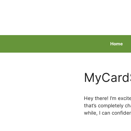
Skip
to
content
Home
MyCardS
Hey there! I’m exci
that’s completely 
while, I can confide