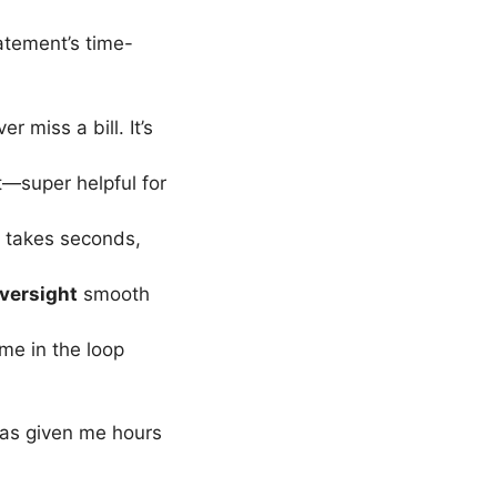
tement’s time-
r miss a bill. It’s
t—super helpful for
takes seconds,
oversight
smooth
me in the loop
has given me hours