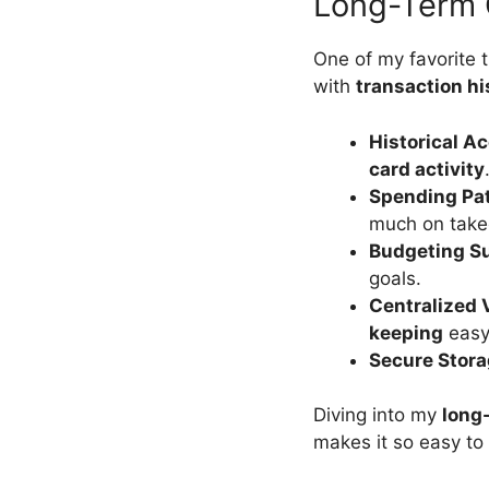
Long-Term 
One of my favorite 
with
transaction hi
Historical A
card activity
Spending Pa
much on takeo
Budgeting S
goals.
Centralized 
keeping
easy
Secure Stor
Diving into my
long
makes it so easy to 