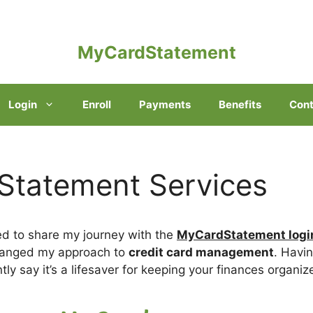
MyCardStatement
Login
Enroll
Payments
Benefits
Cont
tatement Services
ted to share my journey with the
MyCardStatement logi
changed my approach to
credit card management
. Havin
ntly say it’s a lifesaver for keeping your finances organiz