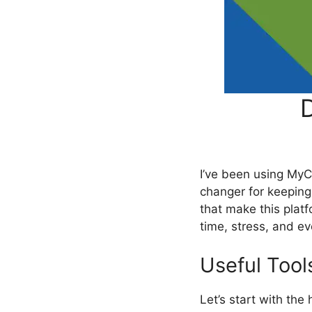
D
I’ve been using MyC
changer for keepin
that make this pla
time, stress, and e
Useful Tool
Let’s start with t