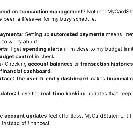
spend on
transaction management
? Not me! MyCardSta
e been a lifesaver for my busy schedule.
Payments
: Setting up
automated payments
means I neve
g to worry about.
rts
: I get
spending alerts
if I’m close to my budget limi
udget control
in check.
s
: Checking
account balances
or
transaction histories
e
financial dashboard
.
erface
: The
user-friendly dashboard
makes
financial 
pdates
: I love the
real-time banking
updates that keep 
ke
account updates
feel effortless. MyCardStatement 
e instead of finances!