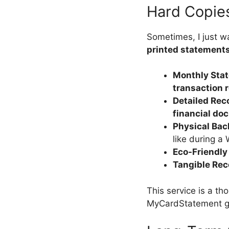
Hard Copie
Sometimes, I just 
printed statement
Monthly Sta
transaction 
Detailed Rec
financial do
Physical Ba
like during a 
Eco-Friendly
Tangible Rec
This service is a t
MyCardStatement g