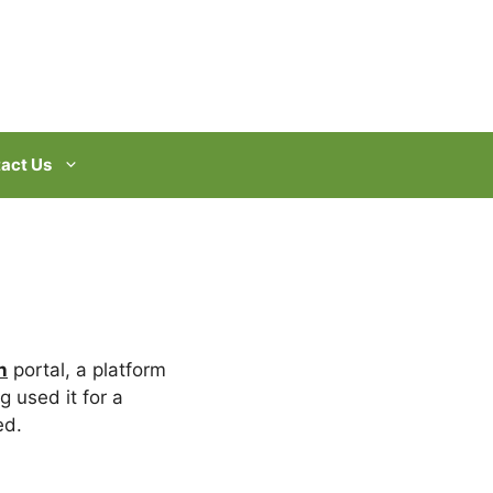
act Us
n
portal, a platform
g used it for a
ed.