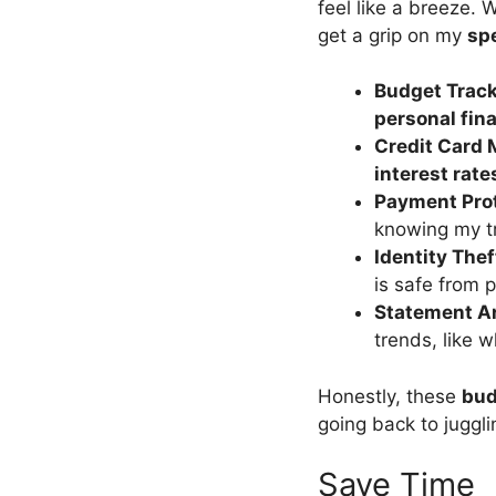
feel like a breeze.
get a grip on my
sp
Budget Trac
personal fin
Credit Card 
interest rate
Payment Pro
knowing my tr
Identity Thef
is safe from 
Statement A
trends, like w
Honestly, these
bud
going back to juggl
Save Time