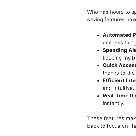
Who has hours to 
saving features hav
Automated 
one less thin
Spending Ale
keeping my
b
Quick Acces
thanks to th
Efficient Int
and intuitive.
Real-Time U
instantly.
These features ma
back to focus on lif