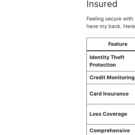
Insured
Feeling secure wit
have my back. Here’
Feature
Identity Theft
Protection
Credit Monitoring
Card Insurance
Loss Coverage
Comprehensive