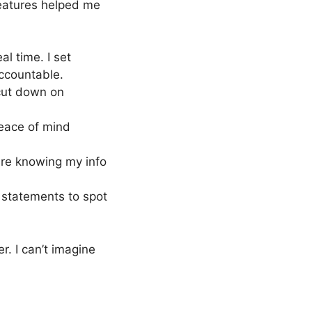
features helped me
eal time. I set
accountable.
ut down on
peace of mind
cure knowing my info
 statements to spot
r. I can’t imagine