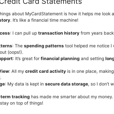
Credit Card Statements
things about MyCardStatement is how it helps me look at
story
. It’s like a financial time machine!
ccess
: I can pull up
transaction history
from years back
.
tterns
: The
spending patterns
tool helped me notice I
ut (oops!).
upport
: It’s great for
financial planning
and setting
lon
View
: All my
credit card activity
is in one place, makin
.
age
: My data is kept in
secure data storage
, so I don’t 
-term tracking
has made me smarter about my money.
stay on top of things!