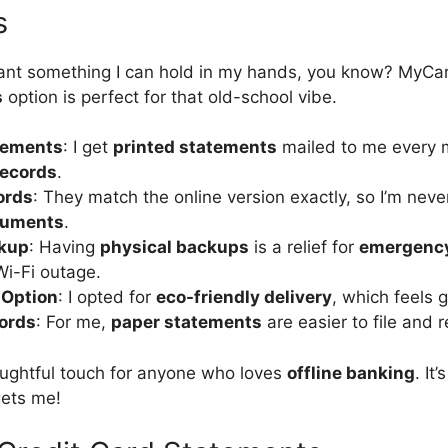
s
want something I can hold in my hands, you know? MyCa
s
option is perfect for that old-school vibe.
tements
: I get
printed statements
mailed to me every m
records
.
ords
: They match the online version exactly, so I’m nev
cuments
.
ckup
: Having
physical backups
is a relief for
emergency
Wi-Fi outage.
 Option
: I opted for
eco-friendly delivery
, which feels 
ords
: For me,
paper statements
are easier to file and r
houghtful touch for anyone who loves
offline banking
. It’
ets me!