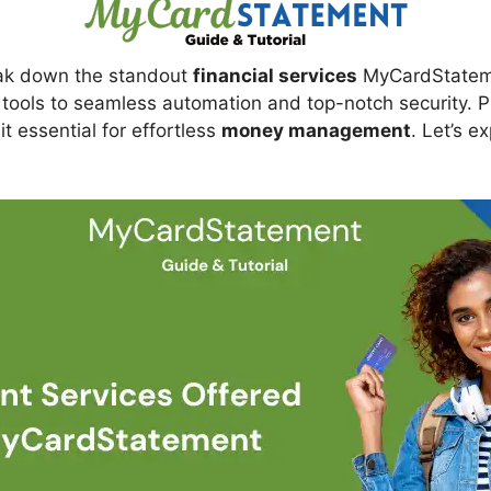
break down the standout
financial services
MyCardStateme
ools to seamless automation and top-notch security. Plus
t essential for effortless
money management
. Let’s e