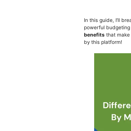
In this guide, I’ll 
powerful budgeting t
benefits
that make i
by this platform!