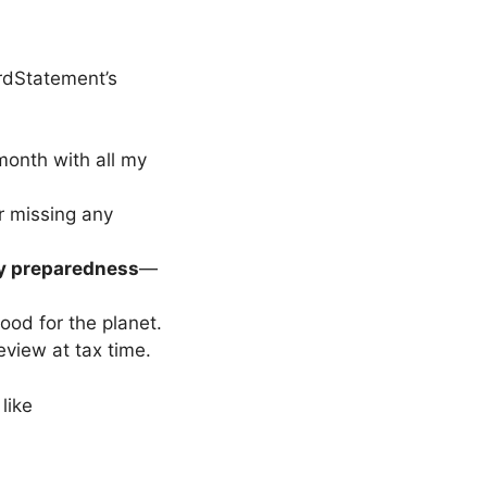
rdStatement’s
onth with all my
er missing any
 preparedness
—
good for the planet.
eview at tax time.
s like