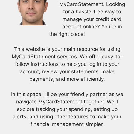
MyCardStatement. Looking
for a hassle-free way to
manage your credit card
account online? You're in
the right place!
This website is your main resource for using
MyCardStatement services. We offer easy-to-
follow instructions to help you log in to your
account, review your statements, make
payments, and more efficiently.
In this space, I'll be your friendly partner as we
navigate MyCardStatement together. We'll
explore tracking your spending, setting up
alerts, and using other features to make your
financial management simpler.