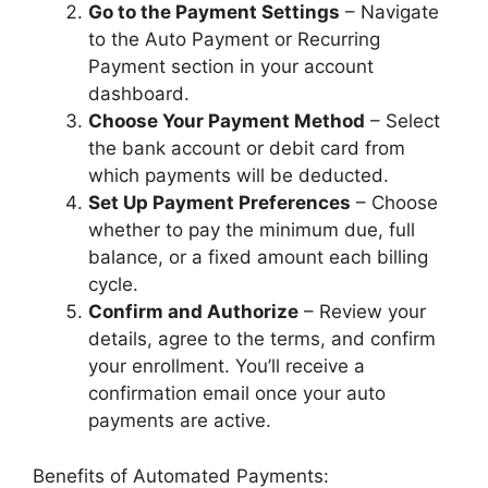
Go to the Payment Settings
– Navigate
to the Auto Payment or Recurring
Payment section in your account
dashboard.
Choose Your Payment Method
– Select
the bank account or debit card from
which payments will be deducted.
Set Up Payment Preferences
– Choose
whether to pay the minimum due, full
balance, or a fixed amount each billing
cycle.
Confirm and Authorize
– Review your
details, agree to the terms, and confirm
your enrollment. You’ll receive a
confirmation email once your auto
payments are active.
Benefits of Automated Payments: