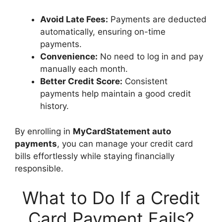
Avoid Late Fees:
Payments are deducted
automatically, ensuring on-time
payments.
Convenience:
No need to log in and pay
manually each month.
Better Credit Score:
Consistent
payments help maintain a good credit
history.
By enrolling in
MyCardStatement auto
payments
, you can manage your credit card
bills effortlessly while staying financially
responsible.
What to Do If a Credit
Card Payment Fails?