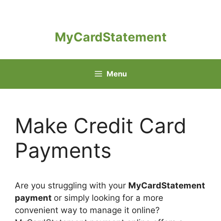
Skip
to
content
MyCardStatement
Menu
Make Credit Card
Payments
Are you struggling with your
MyCardStatement
payment
or simply looking for a more
convenient way to manage it online?