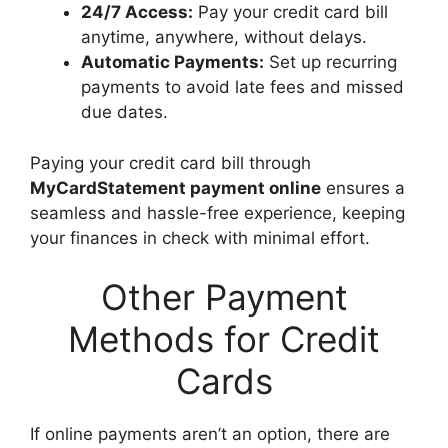
24/7 Access:
Pay your credit card bill
anytime, anywhere, without delays.
Automatic Payments:
Set up recurring
payments to avoid late fees and missed
due dates.
Paying your credit card bill through
MyCardStatement payment online
ensures a
seamless and hassle-free experience, keeping
your finances in check with minimal effort.
Other Payment
Methods for Credit
Cards
If online payments aren’t an option, there are