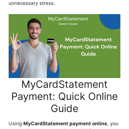
unnecessary stress.
MyCardStatement
Payment: Quick Online
Guide
Using
MyCardStatement payment online
, you