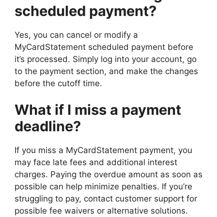
scheduled payment?
Yes, you can cancel or modify a
MyCardStatement scheduled payment before
it’s processed. Simply log into your account, go
to the payment section, and make the changes
before the cutoff time.
What if I miss a payment
deadline?
If you miss a MyCardStatement payment, you
may face late fees and additional interest
charges. Paying the overdue amount as soon as
possible can help minimize penalties. If you’re
struggling to pay, contact customer support for
possible fee waivers or alternative solutions.