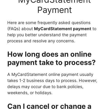
Payment
Here are some frequently asked questions
(FAQs) about
MyCardStatement payment
to
help you better understand the payment
process and resolve any concerns.
How long does an online
payment take to process?
A MyCardStatement online payment usually
takes 1-2 business days to process. However,
delays may occur due to bank policies,
weekends, or holidays.
Can I cancel or change a