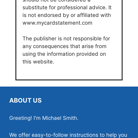
substitute for professional advice. It
is not endorsed by or affiliated with
www.mycardstatement.com
The publisher is not responsible for
any consequences that arise from
using the information provided on
this website.
ABOUT US
Greeting! I'm Michael Smith.
We offer easy-to-follow instructions to help you