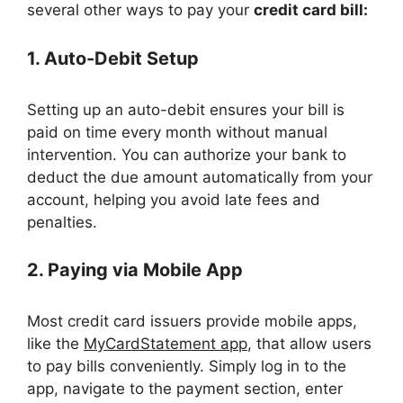
several other ways to pay your
credit card bill:
1. Auto-Debit Setup
Setting up an auto-debit ensures your bill is
paid on time every month without manual
intervention. You can authorize your bank to
deduct the due amount automatically from your
account, helping you avoid late fees and
penalties.
2. Paying via Mobile App
Most credit card issuers provide mobile apps,
like the
MyCardStatement app
, that allow users
to pay bills conveniently. Simply log in to the
app, navigate to the payment section, enter