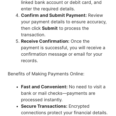
linked bank account or debit card, and
enter the required details.
Confirm and Submit Payment:
Review
your payment details to ensure accuracy,
then click
Submit
to process the
transaction.
Receive Confirmation:
Once the
payment is successful, you will receive a
confirmation message or email for your
records.
Benefits of Making Payments Online:
Fast and Convenient:
No need to visit a
bank or mail checks—payments are
processed instantly.
Secure Transactions:
Encrypted
connections protect your financial details.