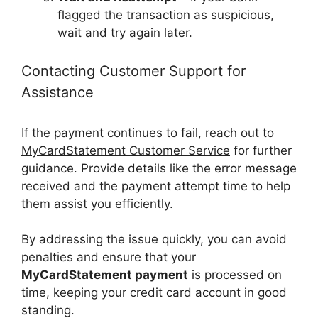
flagged the transaction as suspicious,
wait and try again later.
Contacting Customer Support for
Assistance
If the payment continues to fail, reach out to
MyCardStatement Customer Service
for further
guidance. Provide details like the error message
received and the payment attempt time to help
them assist you efficiently.
By addressing the issue quickly, you can avoid
penalties and ensure that your
MyCardStatement payment
is processed on
time, keeping your credit card account in good
standing.