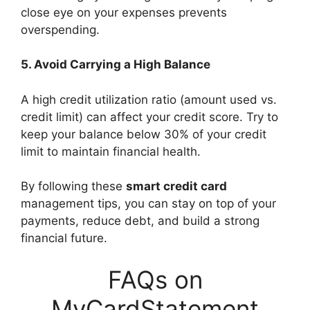
close eye on your expenses prevents
overspending.
5. Avoid Carrying a High Balance
A high credit utilization ratio (amount used vs.
credit limit) can affect your credit score. Try to
keep your balance below 30% of your credit
limit to maintain financial health.
By following these
smart credit card
management tips, you can stay on top of your
payments, reduce debt, and build a strong
financial future.
FAQs on
MyCardStatement