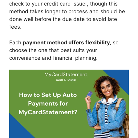
check to your credit card issuer, though this
method takes longer to process and should be
done well before the due date to avoid late
fees.
Each
payment method offers flexibility,
so
choose the one that best suits your
convenience and financial planning.