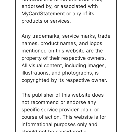
endorsed by, or associated with
MyCardStatement or any of its
products or services.
Any trademarks, service marks, trade
names, product names, and logos
mentioned on this website are the
property of their respective owners.
All visual content, including images,
illustrations, and photographs, is
copyrighted by its respective owner.
The publisher of this website does
not recommend or endorse any
specific service provider, plan, or
course of action. This website is for
informational purposes only and
should not be considered a