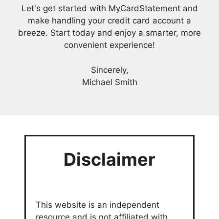
Let's get started with MyCardStatement and
make handling your credit card account a
breeze. Start today and enjoy a smarter, more
convenient experience!
Sincerely,
Michael Smith
Disclaimer
This website is an independent
resource and is not affiliated with,