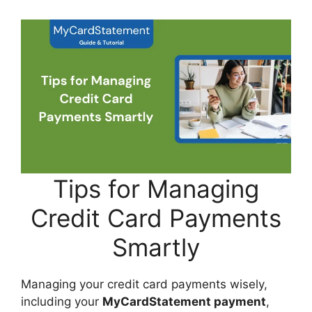
Tips for Managing
Credit Card Payments
Smartly
Managing your credit card payments wisely,
including your
MyCardStatement payment
,