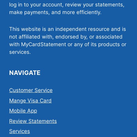
log in to your account, review your statements,
make payments, and more efficiently.
This website is an independent resource and is
not affiliated with, endorsed by, or associated
with MyCardStatement or any of its products or
services.
NAVIGATE
Customer Service
Mange Visa Card
Mobile App
Review Statements
Services