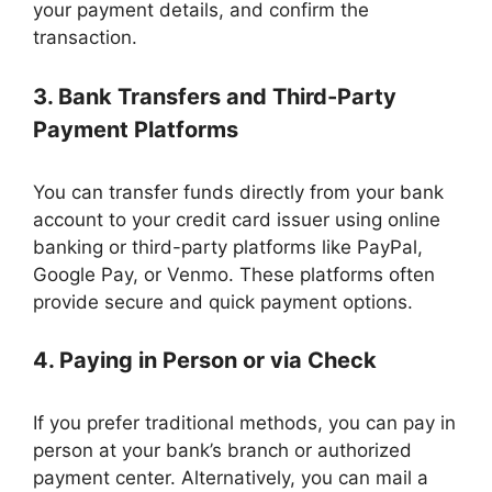
your payment details, and confirm the
transaction.
3. Bank Transfers and Third-Party
Payment Platforms
You can transfer funds directly from your bank
account to your credit card issuer using online
banking or third-party platforms like PayPal,
Google Pay, or Venmo. These platforms often
provide secure and quick payment options.
4. Paying in Person or via Check
If you prefer traditional methods, you can pay in
person at your bank’s branch or authorized
payment center. Alternatively, you can mail a