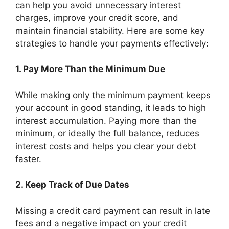
can help you avoid unnecessary interest
charges, improve your credit score, and
maintain financial stability. Here are some key
strategies to handle your payments effectively:
1. Pay More Than the Minimum Due
While making only the minimum payment keeps
your account in good standing, it leads to high
interest accumulation. Paying more than the
minimum, or ideally the full balance, reduces
interest costs and helps you clear your debt
faster.
2. Keep Track of Due Dates
Missing a credit card payment can result in late
fees and a negative impact on your credit