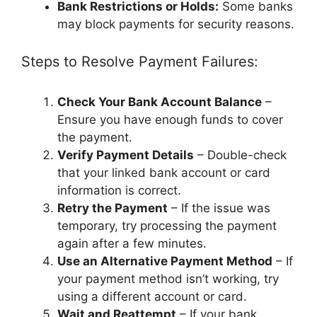
Bank Restrictions or Holds:
Some banks
may block payments for security reasons.
Steps to Resolve Payment Failures:
Check Your Bank Account Balance
–
Ensure you have enough funds to cover
the payment.
Verify Payment Details
– Double-check
that your linked bank account or card
information is correct.
Retry the Payment
– If the issue was
temporary, try processing the payment
again after a few minutes.
Use an Alternative Payment Method
– If
your payment method isn’t working, try
using a different account or card.
Wait and Reattempt
– If your bank