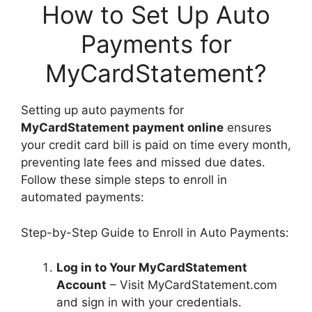
How to Set Up Auto
Payments for
MyCardStatement?
Setting up auto payments for
MyCardStatement payment online
ensures
your credit card bill is paid on time every month,
preventing late fees and missed due dates.
Follow these simple steps to enroll in
automated payments:
Step-by-Step Guide to Enroll in Auto Payments:
Log in to Your MyCardStatement
Account
– Visit MyCardStatement.com
and sign in with your credentials.