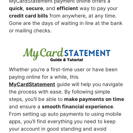
MyCardStatement payment online offers a
quick
,
secure
, and
efficient
way to pay your
credit card bills
from anywhere, at any time.
Gone are the days of waiting in line at the bank
or mailing checks.
Whether you’re a first-time user or have been
paying online for a while, this
MyCardStatement
guide will help you navigate
the process with ease. By following simple
steps, you’ll be able to
make payments on time
and ensure a
smooth financial experience
.
From setting up auto payments to using mobile
apps, you’ll find everything you need to keep
your account in good standing and avoid