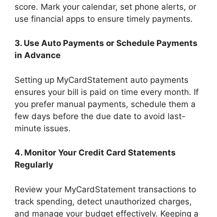
score. Mark your calendar, set phone alerts, or
use financial apps to ensure timely payments.
3. Use Auto Payments or Schedule Payments
in Advance
Setting up MyCardStatement auto payments
ensures your bill is paid on time every month. If
you prefer manual payments, schedule them a
few days before the due date to avoid last-
minute issues.
4. Monitor Your Credit Card Statements
Regularly
Review your MyCardStatement transactions to
track spending, detect unauthorized charges,
and manage your budget effectively. Keeping a