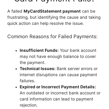
A failed
MyCardStatement payment
can be
frustrating, but identifying the cause and taking
quick action can help resolve the issue.
Common Reasons for Failed Payments:
Insufficient Funds:
Your bank account
may not have enough balance to cover
the payment.
Technical Issues:
Bank server errors or
internet disruptions can cause payment
failures.
Expired or Incorrect Payment Details:
An outdated or incorrect bank account or
card information can lead to payment
rejection.