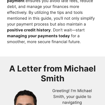
payment
ensures you avoid late fees, reduce
debt, and manage your finances more
effectively. By utilizing the tips and tools
mentioned in this guide, you’ll not only simplify
your payment process but also maintain a
positive credit history
. Don’t wait—start
managing your payments today
for a
smoother, more secure financial future.
A Letter from
Michael
Smith
Greeting! I'm Michael
Smith, your guide to
navigating