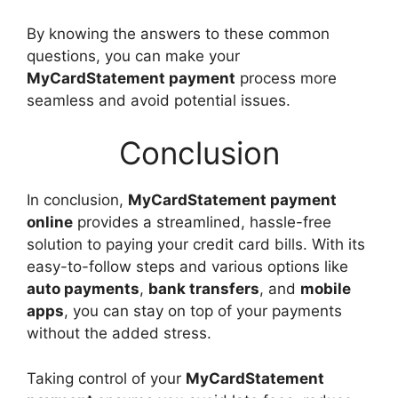
By knowing the answers to these common
questions, you can make your
MyCardStatement payment
process more
seamless and avoid potential issues.
Conclusion
In conclusion,
MyCardStatement payment
online
provides a streamlined, hassle-free
solution to paying your credit card bills. With its
easy-to-follow steps and various options like
auto payments
,
bank transfers
, and
mobile
apps
, you can stay on top of your payments
without the added stress.
Taking control of your
MyCardStatement