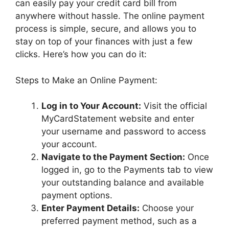
can easily pay your credit card bill from
anywhere without hassle. The online payment
process is simple, secure, and allows you to
stay on top of your finances with just a few
clicks. Here’s how you can do it:
Steps to Make an Online Payment:
Log in to Your Account:
Visit the official
MyCardStatement website and enter
your username and password to access
your account.
Navigate to the Payment Section:
Once
logged in, go to the Payments tab to view
your outstanding balance and available
payment options.
Enter Payment Details:
Choose your
preferred payment method, such as a