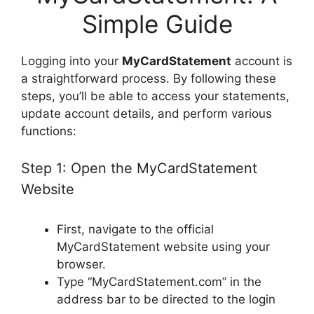
Simple Guide
Logging into your
MyCardStatement
account is
a straightforward process. By following these
steps, you’ll be able to access your statements,
update account details, and perform various
functions:
Step 1: Open the MyCardStatement
Website
First, navigate to the official
MyCardStatement website using your
browser.
Type “MyCardStatement.com” in the
address bar to be directed to the login