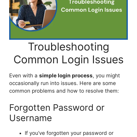
Troubleshooting
Common Login Issues
Even with a
simple login process
, you might
occasionally run into issues. Here are some
common problems and how to resolve them:
Forgotten Password or
Username
If you’ve forgotten your password or