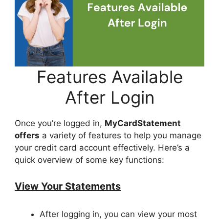
Features Available
After Login
Once you’re logged in,
MyCardStatement
offers
a variety of features to help you manage
your credit card account effectively. Here’s a
quick overview of some key functions:
View Your Statements
After logging in, you can view your most