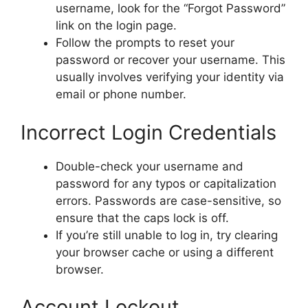
username, look for the “Forgot Password”
link on the login page.
Follow the prompts to reset your
password or recover your username. This
usually involves verifying your identity via
email or phone number.
Incorrect Login Credentials
Double-check your username and
password for any typos or capitalization
errors. Passwords are case-sensitive, so
ensure that the caps lock is off.
If you’re still unable to log in, try clearing
your browser cache or using a different
browser.
Account Lockout