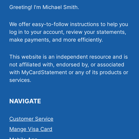
Greeting! I'm Michael Smith.
We offer easy-to-follow instructions to help you
log in to your account, review your statements,
make payments, and more efficiently.
This website is an independent resource and is
not affiliated with, endorsed by, or associated
with MyCardStatement or any of its products or
services.
NAVIGATE
Customer Service
Mange Visa Card