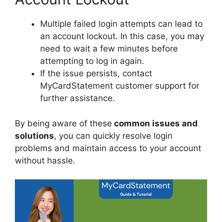
Multiple failed login attempts can lead to
an account lockout. In this case, you may
need to wait a few minutes before
attempting to log in again.
If the issue persists, contact
MyCardStatement customer support for
further assistance.
By being aware of these
common issues and
solutions
, you can quickly resolve login
problems and maintain access to your account
without hassle.