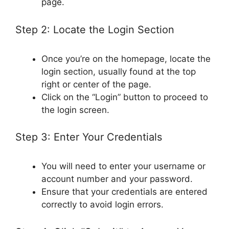
page.
Step 2: Locate the Login Section
Once you’re on the homepage, locate the
login section, usually found at the top
right or center of the page.
Click on the “Login” button to proceed to
the login screen.
Step 3: Enter Your Credentials
You will need to enter your username or
account number and your password.
Ensure that your credentials are entered
correctly to avoid login errors.