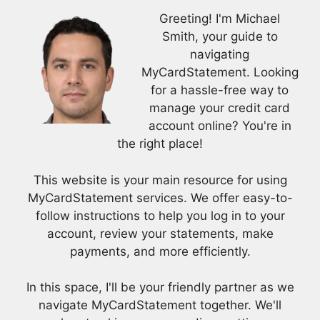
Greeting! I'm Michael
Smith, your guide to
navigating
MyCardStatement. Looking
for a hassle-free way to
manage your credit card
account online? You're in
the right place!
This website is your main resource for using
MyCardStatement services. We offer easy-to-
follow instructions to help you log in to your
account, review your statements, make
payments, and more efficiently.
In this space, I'll be your friendly partner as we
navigate MyCardStatement together. We'll