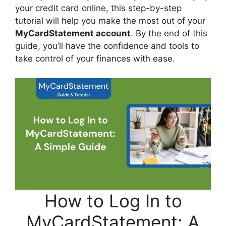
your credit card online, this step-by-step
tutorial will help you make the most out of your
MyCardStatement account
. By the end of this
guide, you’ll have the confidence and tools to
take control of your finances with ease.
How to Log In to
MyCardStatement: A