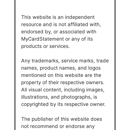
This website is an independent
resource and is not affiliated with,
endorsed by, or associated with
MyCardStatement or any of its
products or services.
Any trademarks, service marks, trade
names, product names, and logos
mentioned on this website are the
property of their respective owners.
All visual content, including images,
illustrations, and photographs, is
copyrighted by its respective owner.
The publisher of this website does
not recommend or endorse any