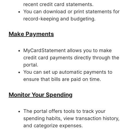
recent credit card statements.
You can download or print statements for
record-keeping and budgeting.
Make Payments
MyCardStatement allows you to make
credit card payments directly through the
portal.
You can set up automatic payments to
ensure that bills are paid on time.
Monitor Your Spending
The portal offers tools to track your
spending habits, view transaction history,
and categorize expenses.