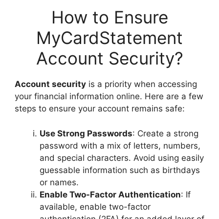
How to Ensure
MyCardStatement
Account Security?
Account security
is a priority when accessing
your financial information online. Here are a few
steps to ensure your account remains safe:
Use Strong Passwords
: Create a strong
password with a mix of letters, numbers,
and special characters. Avoid using easily
guessable information such as birthdays
or names.
Enable Two-Factor Authentication
: If
available, enable two-factor
authentication (2FA) for an added layer of