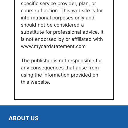
specific service provider, plan, or
course of action. This website is for
informational purposes only and
should not be considered a
substitute for professional advice. It
is not endorsed by or affiliated with
www.mycardstatement.com
The publisher is not responsible for
any consequences that arise from
using the information provided on
this website.
ABOUT US