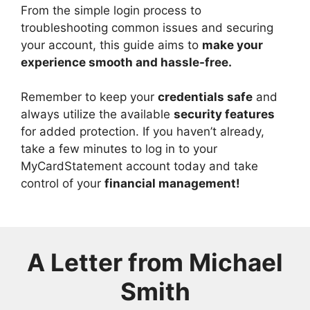
From the simple login process to
troubleshooting common issues and securing
your account, this guide aims to
make your
experience smooth and hassle-free.
Remember to keep your
credentials safe
and
always utilize the available
security features
for added protection. If you haven’t already,
take a few minutes to log in to your
MyCardStatement account today and take
control of your
financial management!
A Letter from
Michael
Smith