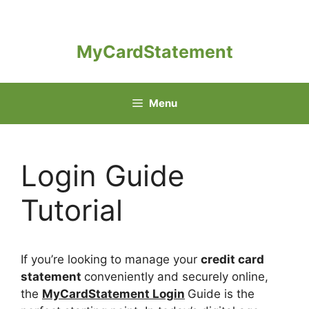
Skip
to
content
MyCardStatement
Menu
Login Guide
Tutorial
If you’re looking to manage your
credit card
statement
conveniently and securely online,
the
MyCardStatement Login
Guide is the