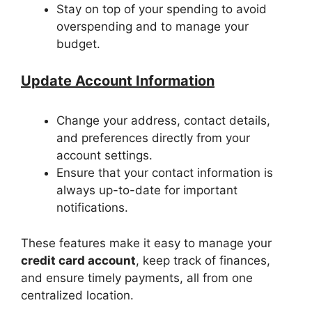
Stay on top of your spending to avoid
overspending and to manage your
budget.
Update Account Information
Change your address, contact details,
and preferences directly from your
account settings.
Ensure that your contact information is
always up-to-date for important
notifications.
These features make it easy to manage your
credit card account
, keep track of finances,
and ensure timely payments, all from one
centralized location.