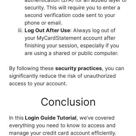
security. This will require you to enter a
second verification code sent to your
phone or email.
Log Out After Use
: Always log out of
your MyCardStatement account after
finishing your session, especially if you
are using a shared or public computer.
By following these
security practices
, you can
significantly reduce the risk of unauthorized
access to your account.
Conclusion
In this
Login Guide Tutorial
, we’ve covered
everything you need to know to access and
manage your credit card account efficiently.