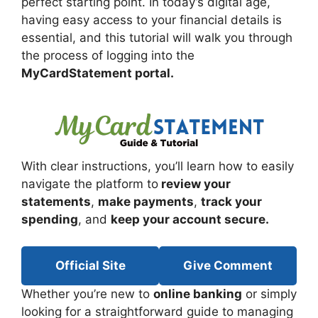
perfect starting point. In today’s digital age,
having easy access to your financial details is
essential, and this tutorial will walk you through
the process of logging into the
MyCardStatement portal.
With clear instructions, you’ll learn how to easily
navigate the platform to
review your
statements
,
make payments
,
track your
spending
, and
keep your account secure.
Official Site
Give Comment
Whether you’re new to
online banking
or simply
looking for a straightforward guide to managing