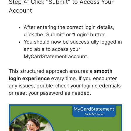
Step 4: Click “Submit” to Access Your
Account
After entering the correct login details,
click the “Submit” or “Login” button.
You should now be successfully logged in
and able to access your
MyCardStatement account.
This structured approach ensures a
smooth
login experience
every time. If you encounter
any issues, double-check your login credentials
or reset your password as needed.