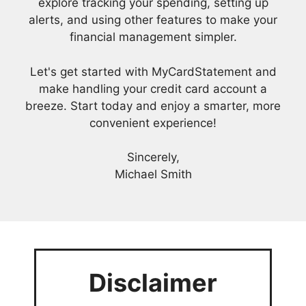
explore tracking your spending, setting up
alerts, and using other features to make your
financial management simpler.
Let's get started with MyCardStatement and
make handling your credit card account a
breeze. Start today and enjoy a smarter, more
convenient experience!
Sincerely,
Michael Smith
Disclaimer